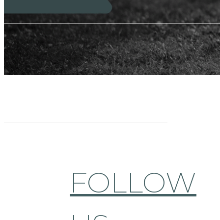
FOLLOW