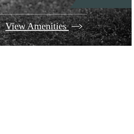
View Amenities