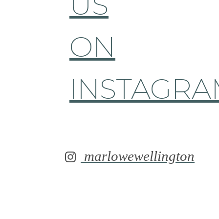
US
ON
INSTAGRA
marlowewellington