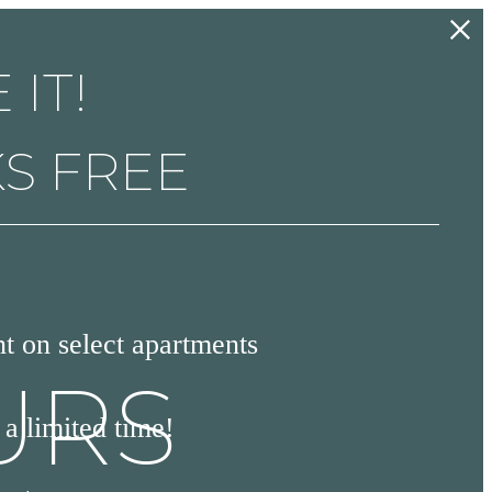
 IT!
KS FREE
 on select apartments
URS
a limited time!