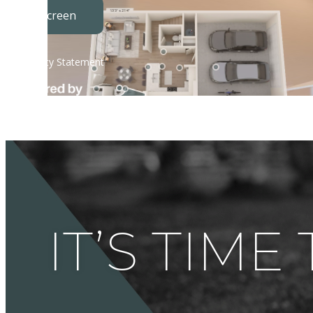
IT’S TIME