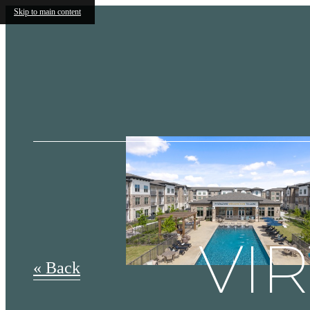
Skip to main content
VI
« Back