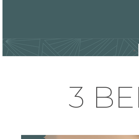
Find Your Home
3 BE