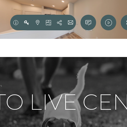
 TO LIVE C