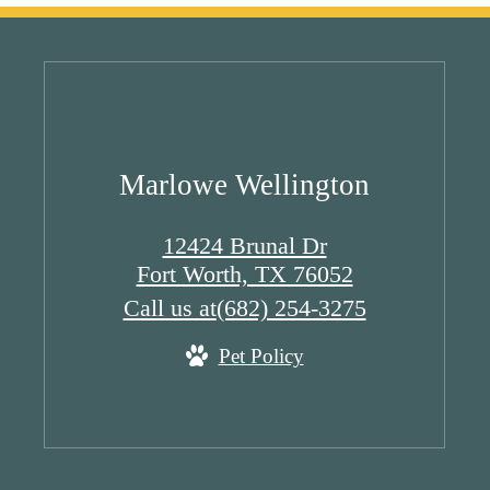
Marlowe Wellington
12424 Brunal Dr
Fort Worth, TX 76052
Call us at
(682) 254-3275
Pet Policy