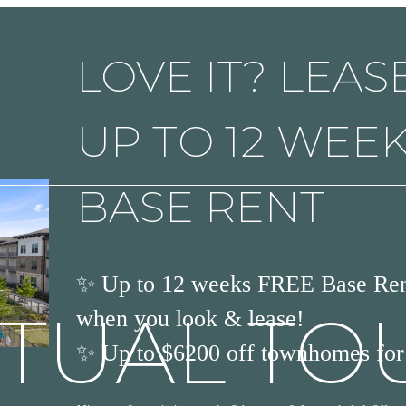
LOVE IT? LEASE
UP TO 12 WEE
BASE RENT
✨ Up to 12 weeks FREE Base Rent
RTUAL TO
when you look & lease!
✨ Up to $6200 off townhomes for 