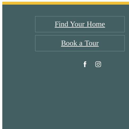
Find Your Home
Book a Tour