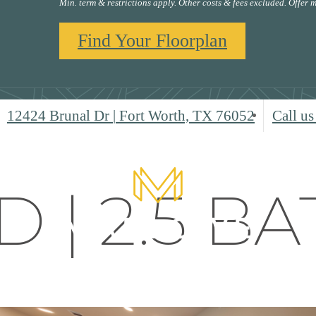
Min. term & restrictions apply. Other costs & fees excluded. Offer
Find Your Floorplan
12424 Brunal Dr
|
Fort Worth, TX 76052
Call us
D | 2.5 BA