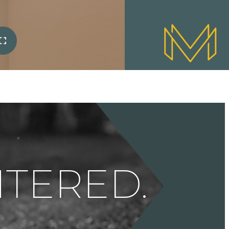
ENTERED.