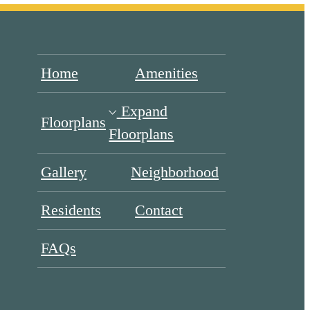
Home
Amenities
Expand
Floorplans
Floorplans
Gallery
Neighborhood
Residents
Contact
FAQs