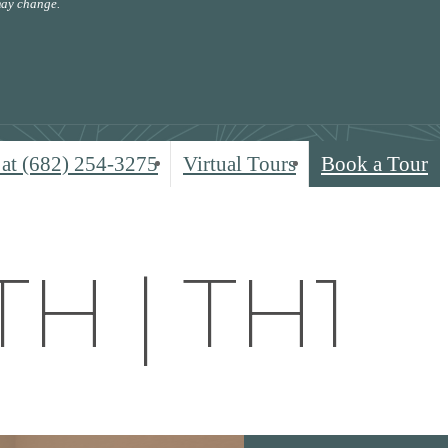
 may change.
 at
(682) 254-3275
Virtual Tours
Book a Tour
TH | TH1