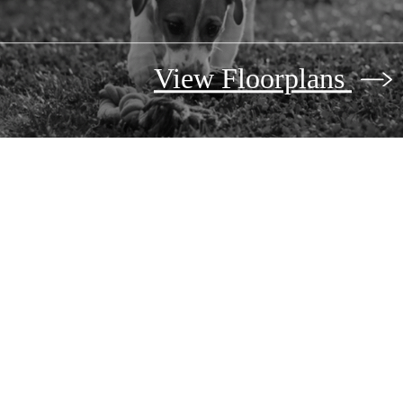
View Floorplans